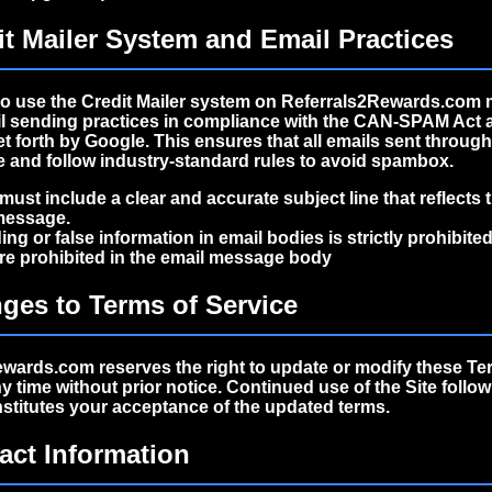
it Mailer System and Email Practices
 use the Credit Mailer system on Referrals2Rewards.com 
ail sending practices in compliance with the
CAN-SPAM Act
et forth by Google. This ensures that all emails sent throug
te and follow industry-standard rules to avoid spambox.
must include a clear and accurate subject line that reflects 
message.
ing or false information in email bodies is strictly prohibited
re prohibited in the email message body
ges to Terms of Service
wards.com reserves the right to update or modify these Te
ny time without prior notice. Continued use of the Site follo
titutes your acceptance of the updated terms.
act Information