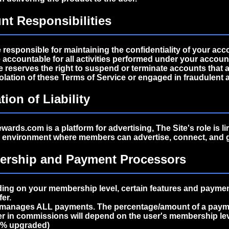
nt Responsibilities
 responsible for maintaining the confidentiality of your acc
 accountable for all activities performed under your accoun
e reserves the right to suspend or terminate accounts that 
iolation of these Terms of Service or engaged in fraudulent ac
tion of Liability
ards.com is a platform for advertising, The Site's role is li
n environment where members can advertise, connect, and 
ership and Payment Processors
ng on your membership level, certain features and paymen
fer.
manages ALL payments. The percentage/amount of a payme
er in commissions will depend on the user's membership lev
2% upgraded)