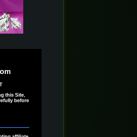
com
ST
 this Site,
efully before
ing affiliate