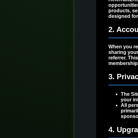
opportunitie
products, ser
designed fo
2. Accou
When you re
sharing your
referrer. Th
membership, 
3. Priva
The Sit
your in
All per
primari
sponso
4. Upgr