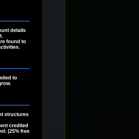
ount details
t.
are found to
tivities.
mited to
grow.
t structures
nt credited
el. (25% free