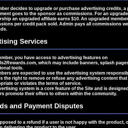
mber decides to upgrade or purchase advertising credits, a 
yment goes to the sponsor as commissions. For an upgrad
ship an upgraded affiliate earns $10. An upgraded member
ions per credit pack sold. Admin pays all commissions we
ds.
tising Services
mber, you have access to advertising features on
als2Rewards.com, which may include banners, splash pages
onal tools.
bers are expected to use the advertising system responsibl
s the right to remove or refuse any advertising content tha
priate or violates the terms of service.
ertising system is a core feature of the Site and is designed
 promote their offers to others within the community.
nds and Payment Disputes
pposed to a refund if a user is not happy with the product, 
n delivering the product to the user.