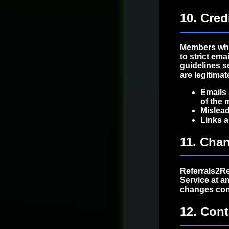
10. Cred
Members who
to strict em
guidelines s
are legitima
Emails 
of the 
Mislead
Links a
11. Chan
Referrals2Re
Service at a
changes cons
12. Cont