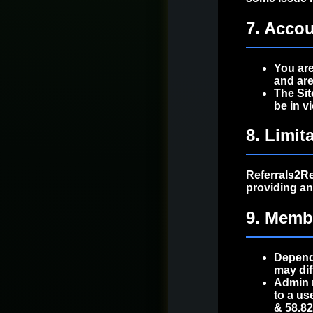
7. Accou
You are
and are
The Sit
be in v
8. Limita
Referrals2Rew
providing a
9. Memb
Dependi
may dif
Admin 
to a us
& 58.8