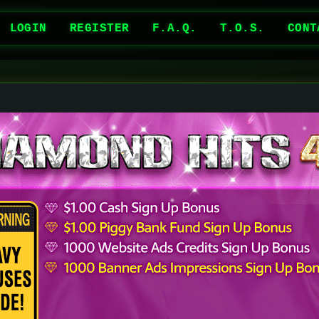
LOGIN
REGISTER
F.A.Q.
T.O.S.
CONT