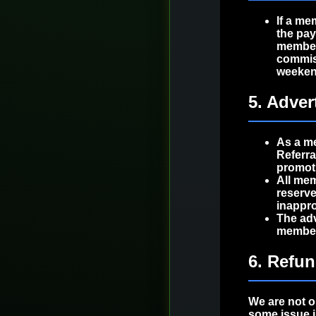
If a me
the pa
member
commiss
weeken
5. Adver
As a me
Referr
promoti
All mem
reserve
inappro
The adv
members
6. Refu
We are not o
some issue i