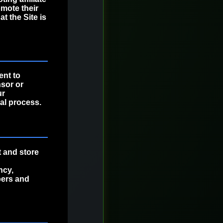
omote their
t the Site is
ent to
nsor or
ur
al process.
t and store
ncy,
bers and