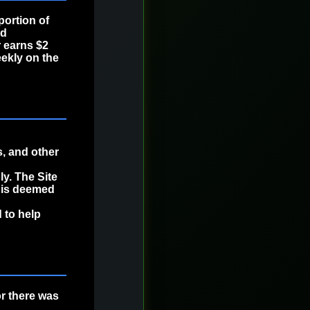
portion of
ed
 earns $2
ekly on the
, and other
y. The Site
t is deemed
 to help
or there was