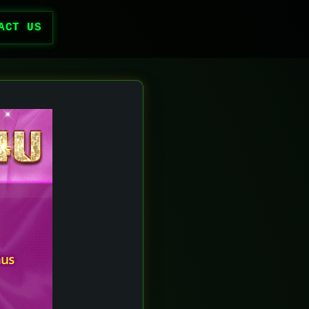
ACT US