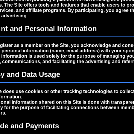
s
. The Site offers tools and features that enable users to pr
vices, and affiliate programs. By participating, you agree tha
r
advertising
.
nt and Personal Information
gister as a member on the Site, you acknowledge and cons
 personal information (name, email address) with your spo
is information is used solely for the purpose of managing yo
communications, and facilitating the advertising and referr
cy and Data Usage
e does use cookies or other tracking technologies to collec
formation.
sonal information shared on this Site is done with transpare
ly for the purpose of facilitating connections between mem
rs.
ade and Payments