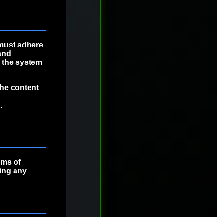
must adhere
and
h the system
the content
.
rms of
wing any