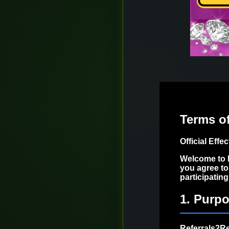
Terms o
Official Effe
Welcome to R
you agree to
participatin
1. Purpo
Referrals2Re