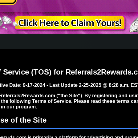
f Service (TOS) for Referrals2Rewards.
ctive Date:
9-17-2024 - Last Update 2-25-2025 @ 8:28 a.m. E
eferrals2Rewards.com ("the Site"). By registering and using
 the following Terms of Service. Please read these terms car
g in our program.
se of the Site
wards.com is primarily a platform for
advertising and promot