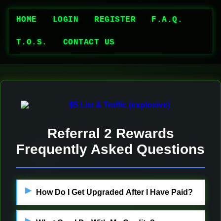
HOME
LOGIN
REGISTER
F.A.Q.
T.O.S.
CONTACT US
Referral 2 Rewards
Frequently Asked Questions
How Do I Get Upgraded After I Have Paid?
Admin will approve your payment a.s.a.p.