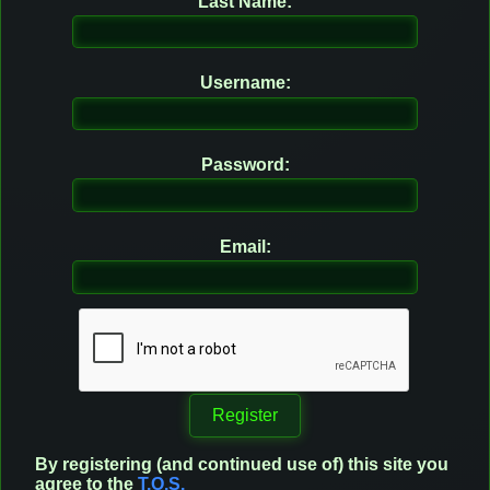
Last Name:
Username:
Password:
Email:
Register
By registering (and continued use of) this site you
agree to the
T.O.S.