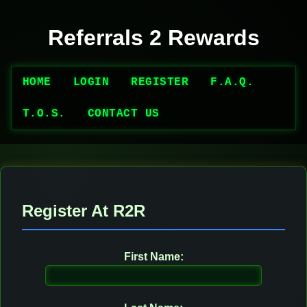
Referrals 2 Rewards
HOME
LOGIN
REGISTER
F.A.Q.
T.O.S.
CONTACT US
Register At R2R
First Name: