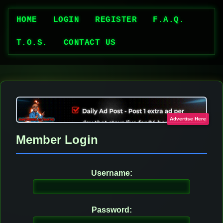
HOME
LOGIN
REGISTER
F.A.Q.
T.O.S.
CONTACT US
Advertise Here
Member Login
Username:
Password: