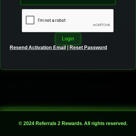
Login
Resend Activation Email
|
Reset Password
© 2024 Referrals 2 Rewards. All rights reserved.