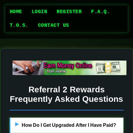
HOME
LOGIN
REGISTER
F.A.Q.
T.O.S.
CONTACT US
Referral 2 Rewards
Frequently Asked Questions
How Do I Get Upgraded After I Have Paid?