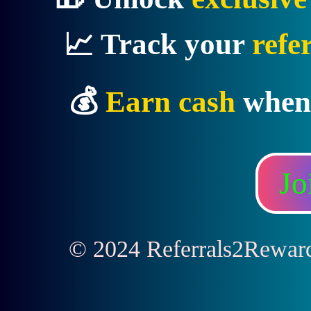
📈 Track your
refe
💰
Earn cash
when
Jo
© 2024 Referrals2Rewards