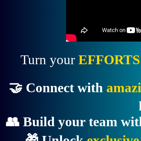
Turn your
EFFORTS
🤝 Connect with
amazi
👥 Build your team wi
🎁 Unlock
exclusiv