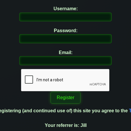
Username:
Password:
Email:
Register
egistering (and continued use of) this site you agree to the
T
Your referrer is: Jill