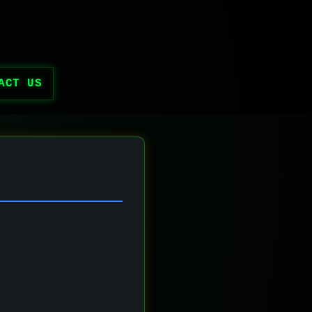
ACT US