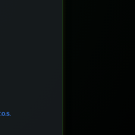
.O.S.