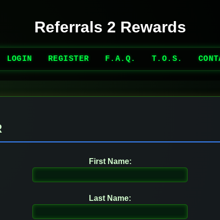
Referrals 2 Rewards
LOGIN
REGISTER
F.A.Q.
T.O.S.
CONT
R
First Name:
Last Name: