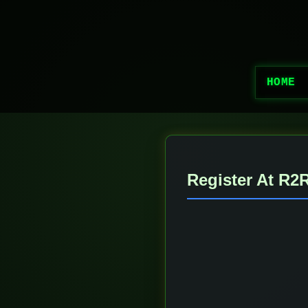
HOME
Register At R2