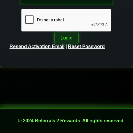
Login
Resend Activation Email
|
Reset Password
© 2024 Referrals 2 Rewards. All rights reserved.