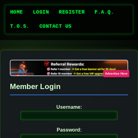
HOME
LOGIN
REGISTER
F.A.Q.
T.O.S.
CONTACT US
Advertise Here
Member Login
Username:
Password: