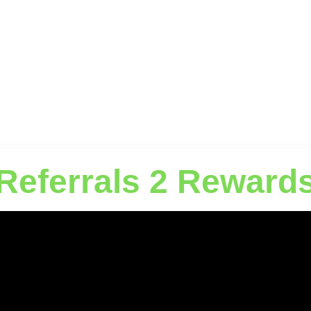
Referrals 2 Reward