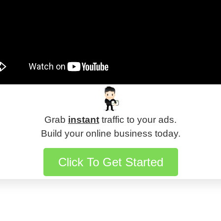
Grab
instant
traffic to your ads.
Build your online business today.
Click To Get Started