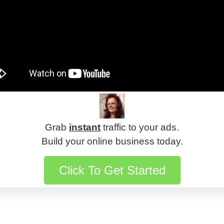
Grab
instant
traffic to your ads.
Build your online business today.
Click To Get Started