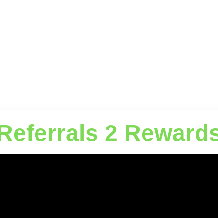
Referrals 2 Reward