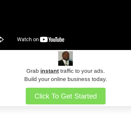
Grab
instant
traffic to your ads.
Build your online business today.
Click To Get Started