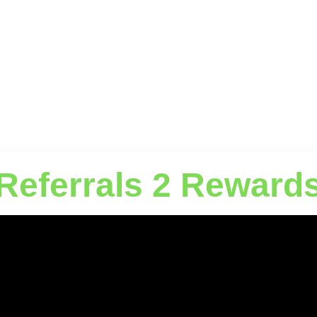
Referrals 2 Reward