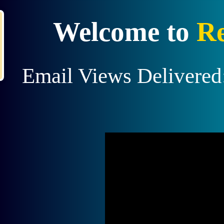
X
Recent Upgrade!
Welcome to
Re
Member
jimmyboyd
Earned $10 from a
referral upgrade.
Join us
and become the next to earn!
Email Views Delivered