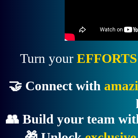
Turn your
EFFORTS
🤝 Connect with
amazi
👥 Build your team wi
🎁 Unlock
exclusiv