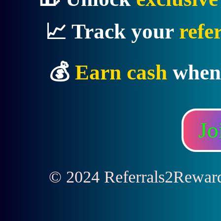
📈 Track your
refe
💰
Earn cash
when
Jo
© 2024 Referrals2Rewards