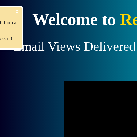
X
Recent Upgrade!
Welcome to
Re
Member
jimmyboyd
Earned $10 from a
referral upgrade.
Join us
and become the next to earn!
Email Views Delivered