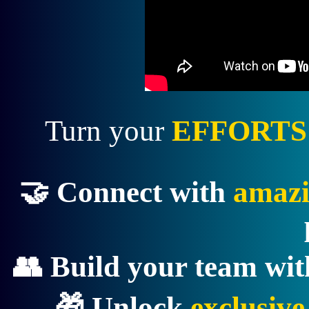
Turn your
EFFORTS
🤝 Connect with
amazi
👥 Build your team wi
🎁 Unlock
exclusiv