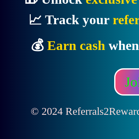
📈 Track your
refe
💰
Earn cash
when
Jo
© 2024 Referrals2Rewards