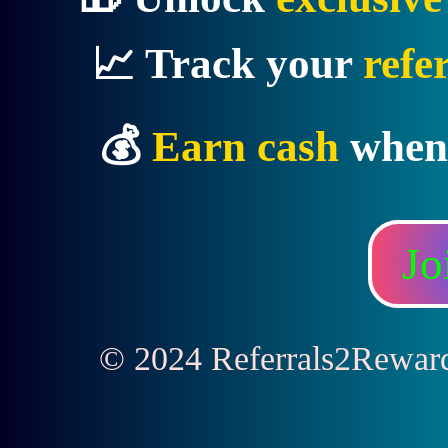
📈 Track your
refe
💰
Earn cash
when
Jo
© 2024 Referrals2Rewards