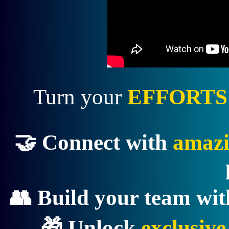
Turn your
EFFORTS
🤝 Connect with
amazi
👥 Build your team wi
🎁 Unlock
exclusiv