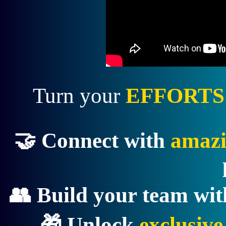
Turn your
EFFORTS
🤝 Connect with
amazi
👥 Build your team wi
🎁 Unlock
exclusiv