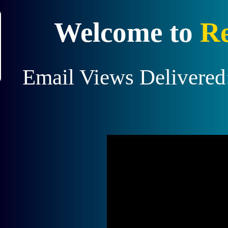
X
Welcome to
Re
$10 from a
 to earn!
Email Views Delivered