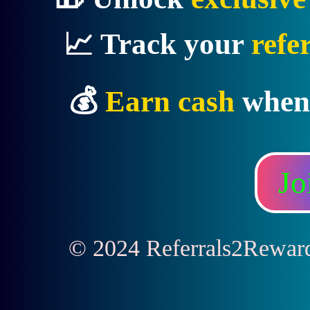
📈 Track your
refe
💰
Earn cash
when
Jo
© 2024 Referrals2Rewards