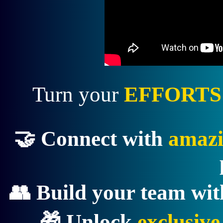
Turn your
EFFORTS
🤝 Connect with
amazi
👥 Build your team wi
🎁 Unlock
exclusiv