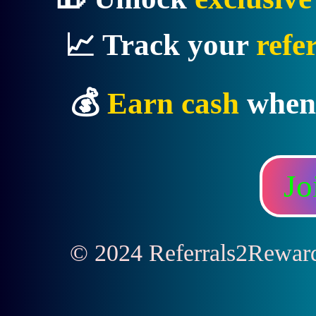
📈 Track your
refe
💰
Earn cash
when
Jo
© 2024 Referrals2Rewards