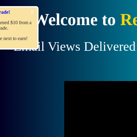
X
Recent Upgrade!
Welcome to
Re
Member
jimmyboyd
Earned $10 from a
referral upgrade.
Join us
and become the next to earn!
Email Views Delivered