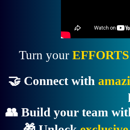
Turn your
EFFORTS
🤝 Connect with
amazi
👥 Build your team wi
🎁 Unlock
exclusiv