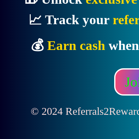
📈 Track your
refe
💰
Earn cash
when
Jo
© 2024 Referrals2Rewards