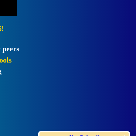
!
 peers
ools
g