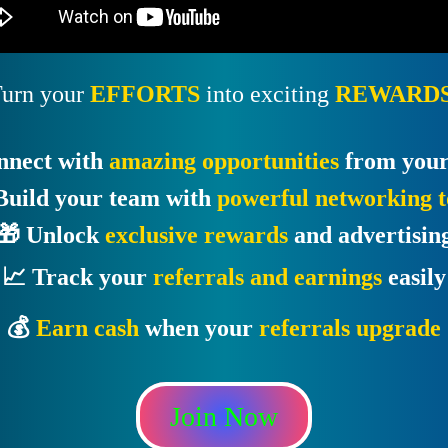
urn your
EFFORTS
into exciting
REWARDS
nnect with
amazing opportunities
from your
Build your team with
powerful networking t
🎁 Unlock
exclusive rewards
and advertisin
📈 Track your
referrals and earnings
easily
💰
Earn cash
when your
referrals upgrade
Join Now