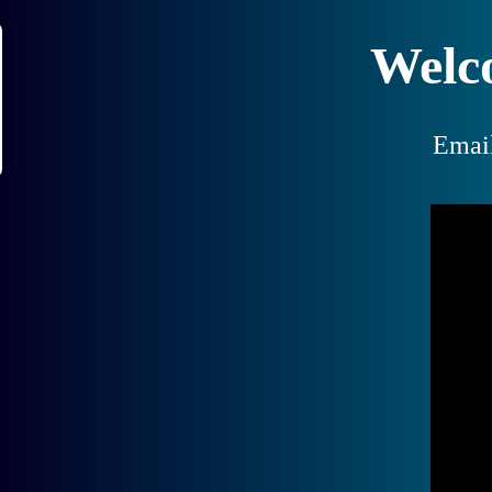
Welc
Emai