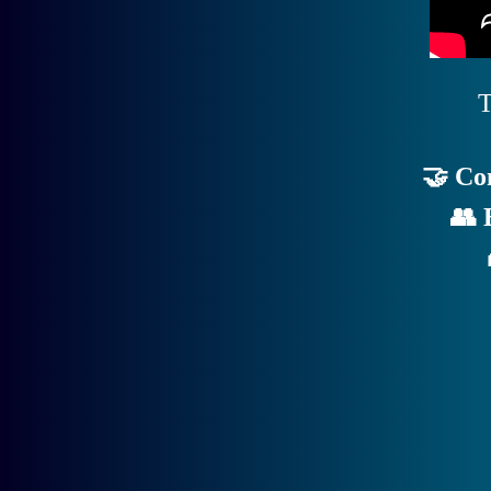
T
🤝 Co
👥 