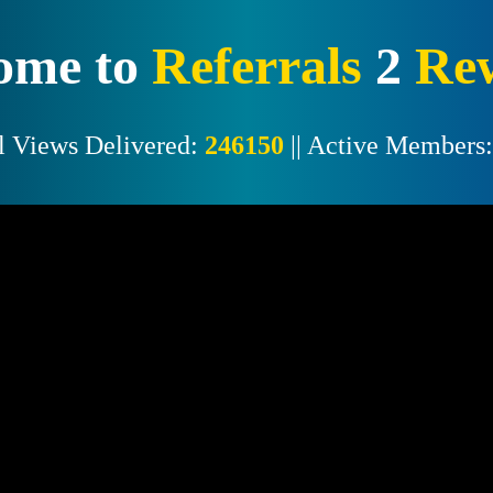
ome to
Referrals
2
Re
l Views Delivered:
246150
|| Active Members