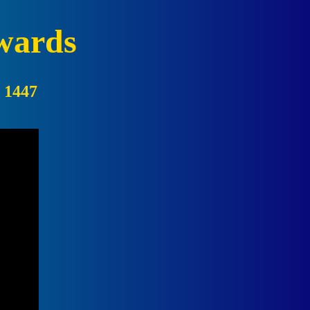
wards
:
1447