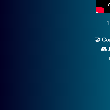
T
🤝 Co
👥 