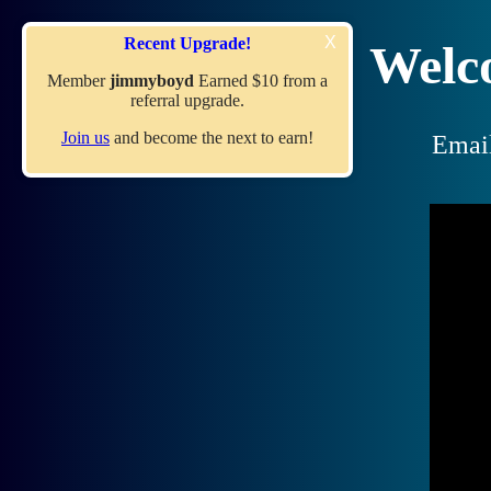
X
Recent Upgrade!
Welc
Member
jimmyboyd
Earned $10 from a
referral upgrade.
Join us
and become the next to earn!
Emai