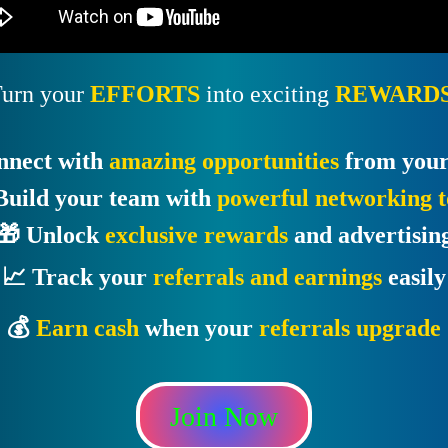
urn your
EFFORTS
into exciting
REWARDS
nnect with
amazing opportunities
from your
Build your team with
powerful networking t
🎁 Unlock
exclusive rewards
and advertisin
📈 Track your
referrals and earnings
easily
💰
Earn cash
when your
referrals upgrade
Join Now