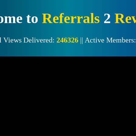
ome to
Referrals
2
Re
l Views Delivered:
246326
|| Active Members