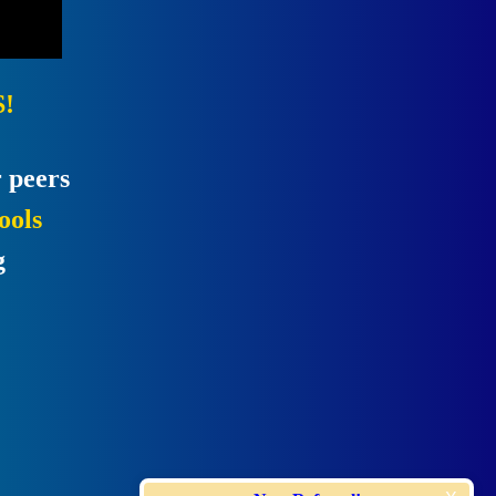
!
 peers
ools
g