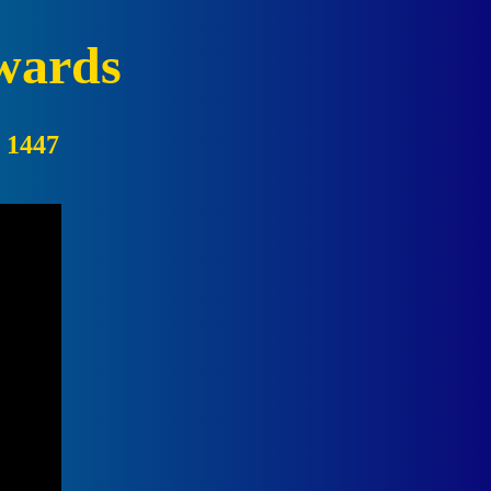
wards
:
1447